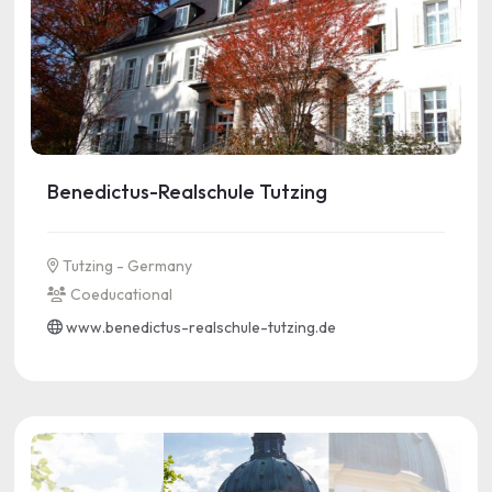
Benedictus-Realschule Tutzing
Tutzing - Germany
Coeducational
www.benedictus-realschule-tutzing.de
See more information