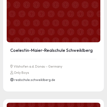
Coelestin-Maier-Realschule Schweiklberg
Vilshofen a.d. Donau - Germany
Only Boys
realschule.schweiklberg.de
See more information