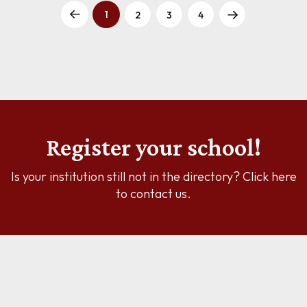
1
2
3
4
Register your school!
Is your institution still not in the directory? Click here
to contact us.