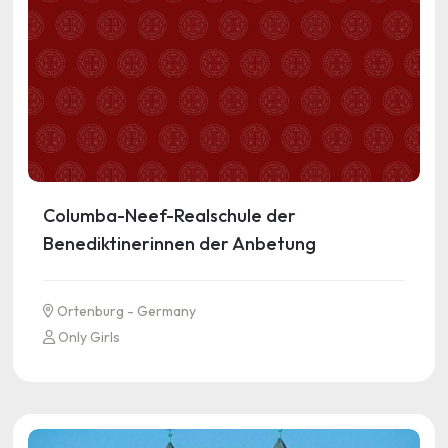
Columba-Neef-Realschule der
Benediktinerinnen der Anbetung
Ortenburg - Germany
Only Girls
See more information