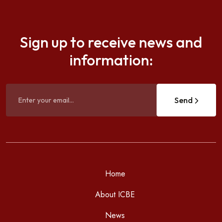
Sign up to receive news and
information:
Send
Home
About ICBE
News