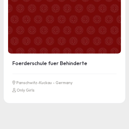
Foerderschule fuer Behinderte
Panschwitz-Kuckau - Germany
Only Girls
See more information