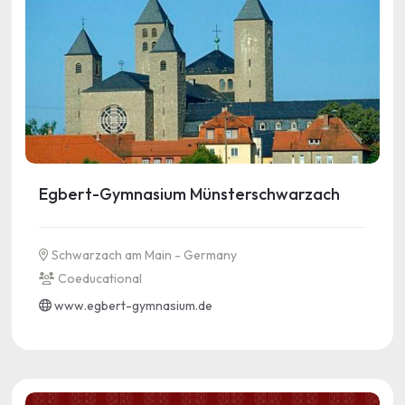
Egbert-Gymnasium Münsterschwarzach
Schwarzach am Main - Germany
Coeducational
www.egbert-gymnasium.de
See more information