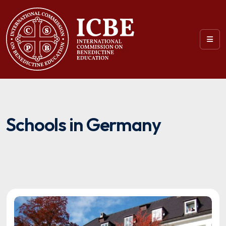
Schools in Germany