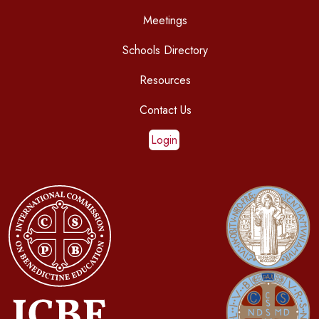
Meetings
Schools Directory
Resources
Contact Us
Login