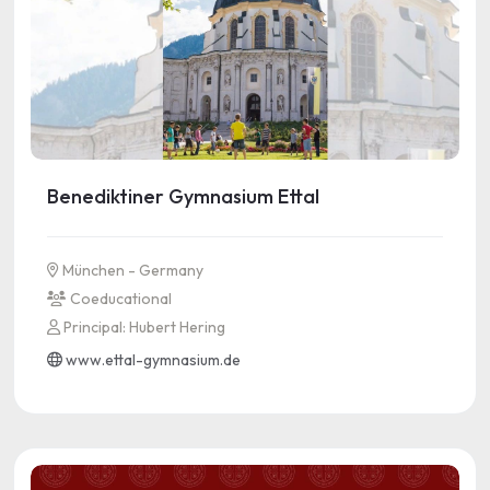
Benediktiner Gymnasium Ettal
München - Germany
Coeducational
Principal: Hubert Hering
www.ettal-gymnasium.de
See more information