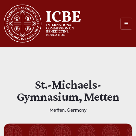
St.-Michaels-
Gymnasium, Metten
Metten, Germany