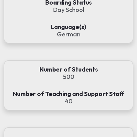
Boarding Status
Day School
Language(s)
German
Number of Students
500
Number of Teaching and Support Staff
40