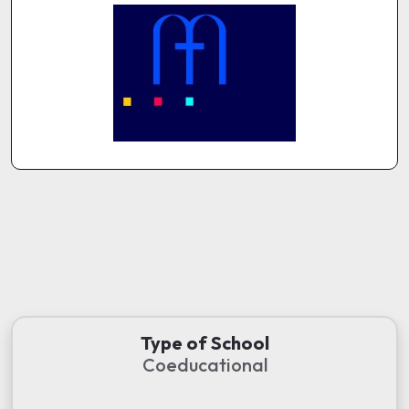
Type of School
Coeducational