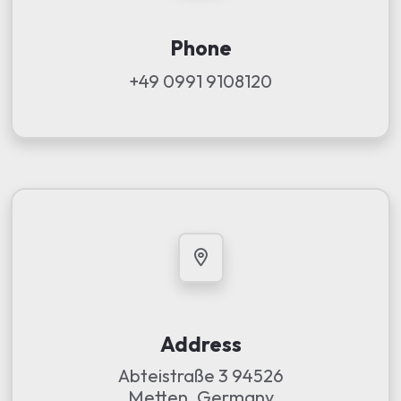
Phone
+49 0991 9108120
Address
Abteistraße 3 94526
Metten, Germany