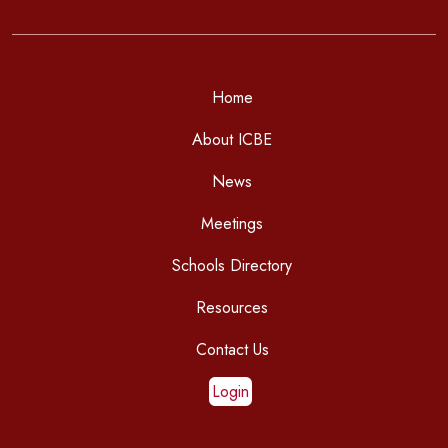
Home
About ICBE
News
Meetings
Schools Directory
Resources
Contact Us
Login