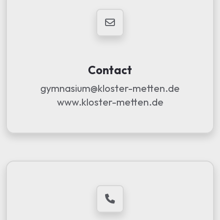
Contact
gymnasium@kloster-metten.de
www.kloster-metten.de