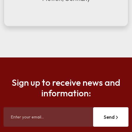
Sign up to receive news and
information:
Send