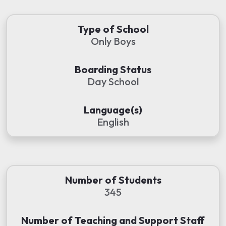
Type of School
Only Boys
Boarding Status
Day School
Language(s)
English
Number of Students
345
Number of Teaching and Support Staff