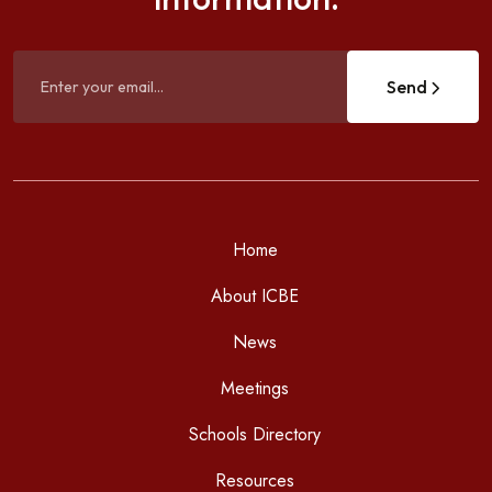
Send
Home
About ICBE
News
Meetings
Schools Directory
Resources