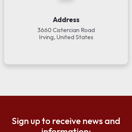
Address
3660 Cistercian Road
Irving, United States
Sign up to receive news and
information: