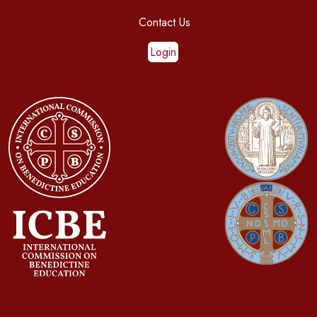
Contact Us
Login