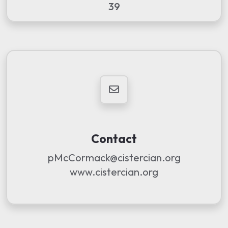
39
Contact
pMcCormack@cistercian.org
www.cistercian.org