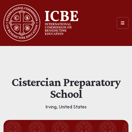
Cistercian Preparatory
School
Irving, United States