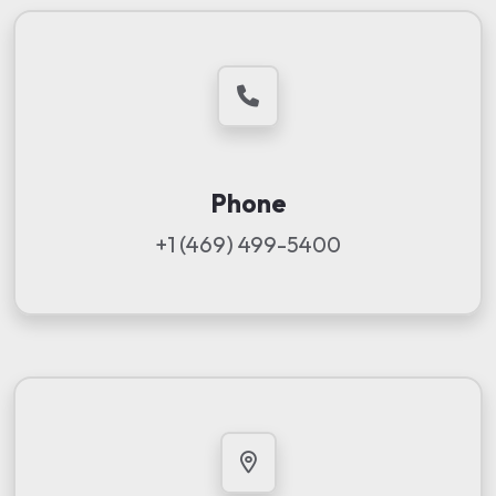
Phone
+1 (469) 499-5400