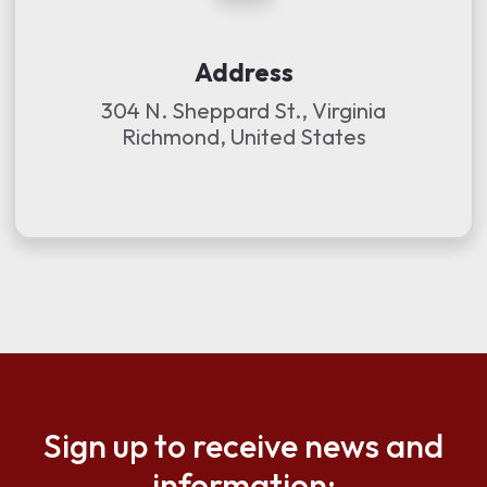
Address
304 N. Sheppard St., Virginia
Richmond, United States
Sign up to receive news and
information: