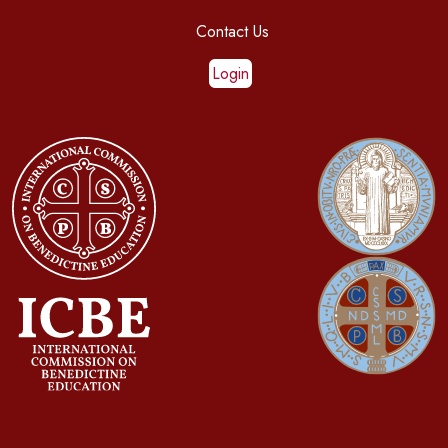
Contact Us
Login