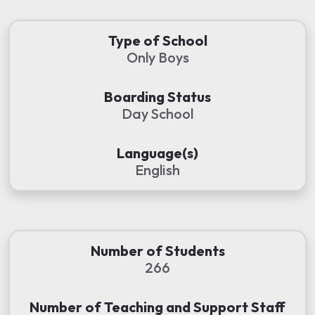
Type of School
Only Boys
Boarding Status
Day School
Language(s)
English
Number of Students
266
Number of Teaching and Support Staff