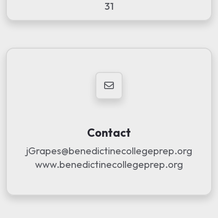
31
Contact
jGrapes@benedictinecollegeprep.org
www.benedictinecollegeprep.org