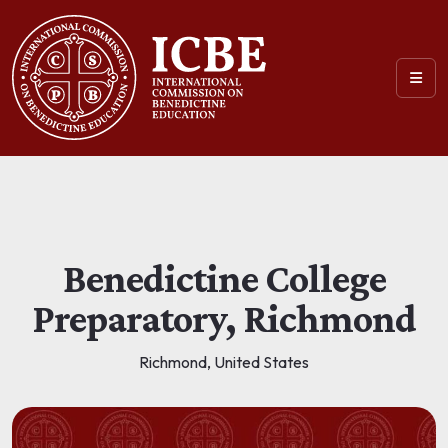
Benedictine College
Preparatory, Richmond
Richmond, United States