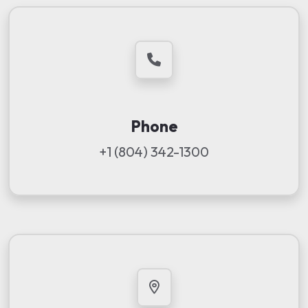
Phone
+1 (804) 342-1300