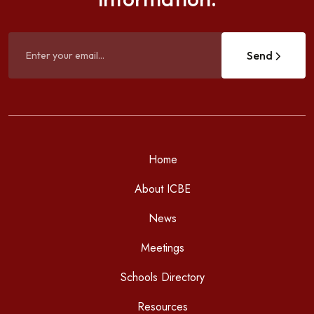
Send
Home
About ICBE
News
Meetings
Schools Directory
Resources