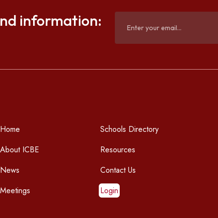
and information:
Home
Schools Directory
About ICBE
Resources
News
Contact Us
Meetings
Login