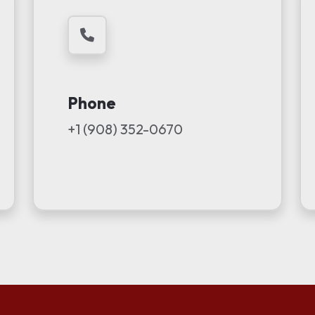
Phone
+1 (908) 352-0670