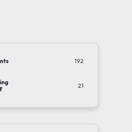
nts
192
ing
21
f