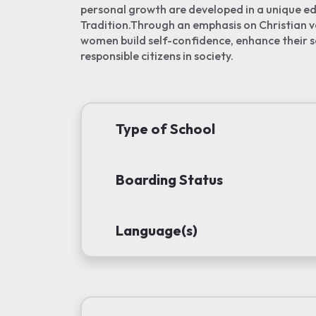
personal growth are developed in a unique ed
Tradition.Through an emphasis on Christian 
women build self-confidence, enhance their s
responsible citizens in society.
Type of School
Boarding Status
Language(s)