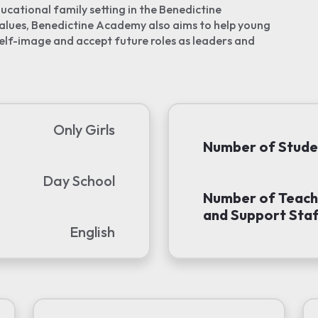
ucational family setting in the Benedictine
values, Benedictine Academy also aims to help young
elf-image and accept future roles as leaders and
Only Girls
Number of Stude
Day School
Number of Teach
and Support Staf
English