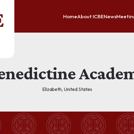
Home
About ICBE
News
Meetin
enedictine Acade
Elizabeth, United States