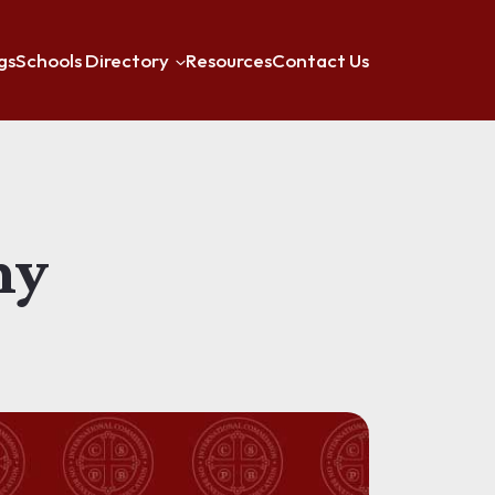
gs
Schools Directory
Resources
Contact Us
my