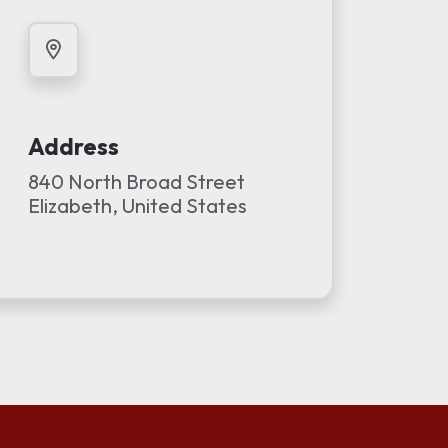
Address
840 North Broad Street
Elizabeth, United States