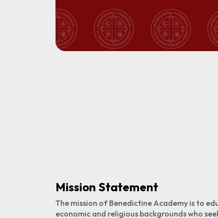
Mission Statement
The mission of Benedictine Academy is to edu
economic and religious backgrounds who see