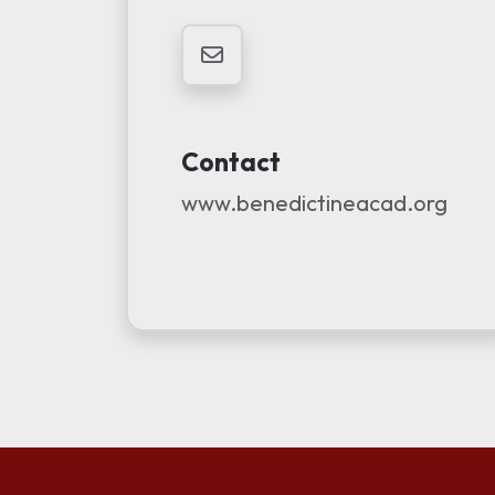
Contact
www.benedictineacad.org