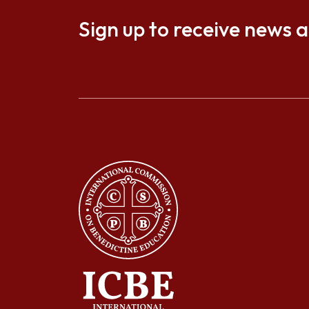
Sign up to receive news 