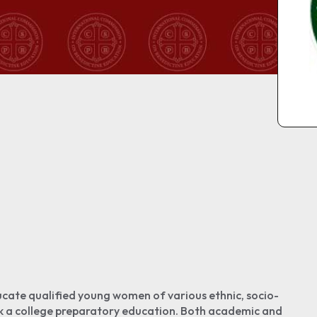
cate qualified young women of various ethnic, socio-
k a college preparatory education. Both academic and