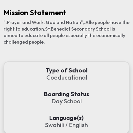
Mission Statement
",Prayer and Work, God and Nation",.Alle people have the
right to education.St.Benedict Secondary School is
aimed to educate all people especially the economically
challenged people.
Type of School
Coeducational
Boarding Status
Day School
Language(s)
Swahili / English