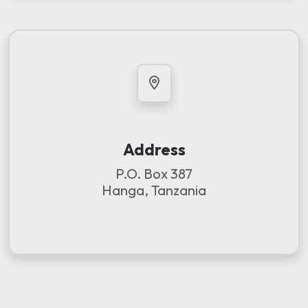
Address
P.O. Box 387
Hanga, Tanzania