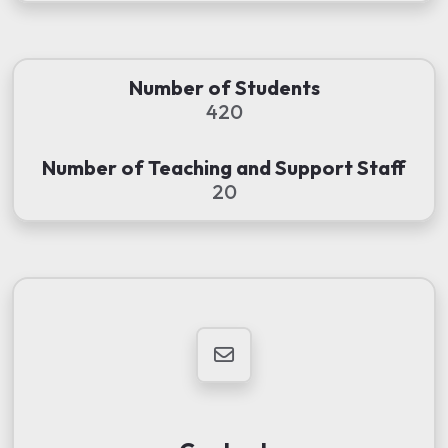
Number of Students
420
Number of Teaching and Support Staff
20