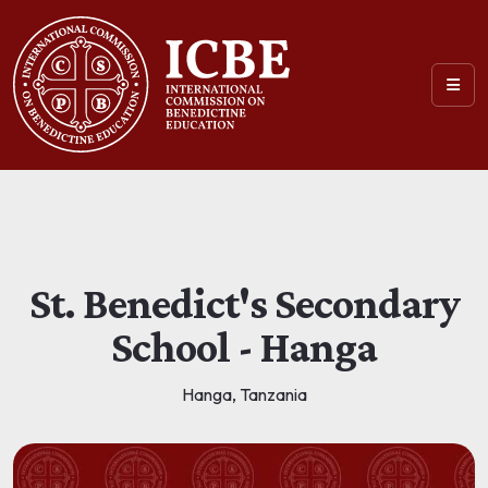
St. Benedict's Secondary
School - Hanga
Hanga, Tanzania