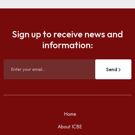
Sign up to receive news and
information:
Send
Home
About ICBE