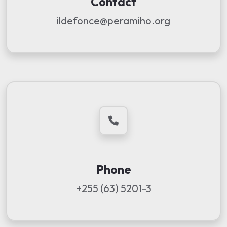
Contact
ildefonce@peramiho.org
Phone
+255 (63) 5201-3