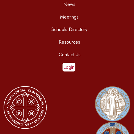
News
Meetings
Schools Directory
Resources
Contact Us
Login