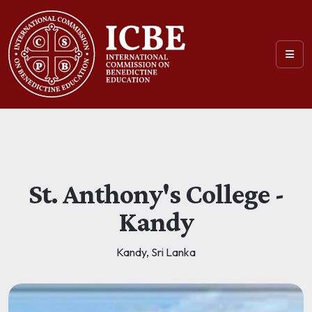
St. Anthony's College -
Kandy
Kandy, Sri Lanka