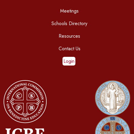
Meetings
Schools Directory
Resources
Contact Us
Login