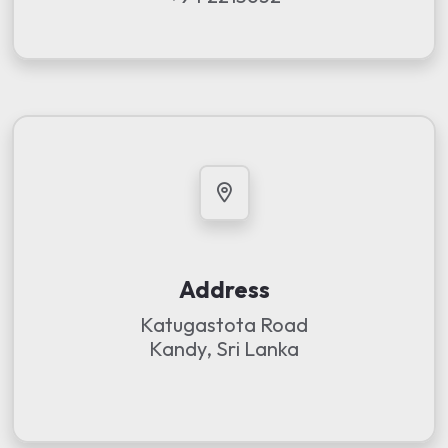
Address
Katugastota Road
Kandy, Sri Lanka