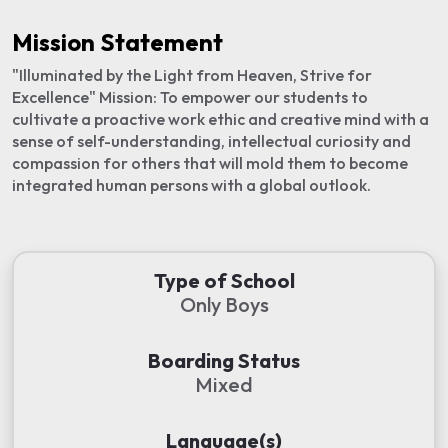
Mission Statement
"Illuminated by the Light from Heaven, Strive for
Excellence" Mission: To empower our students to
cultivate a proactive work ethic and creative mind with a
sense of self-understanding, intellectual curiosity and
compassion for others that will mold them to become
integrated human persons with a global outlook.
Type of School
Only Boys
Boarding Status
Mixed
Language(s)