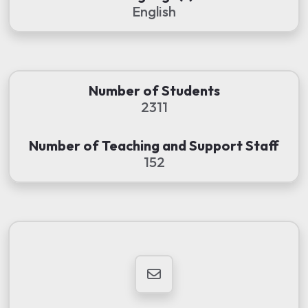
English
Number of Students
2311
Number of Teaching and Support Staff
152