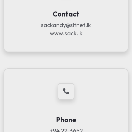
Contact
sackandy@sltnet.lk
www.sack.lk
Phone
+94 2213652