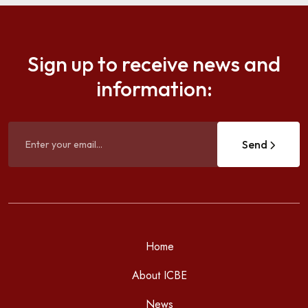
Sign up to receive news and
information:
Send
Home
About ICBE
News