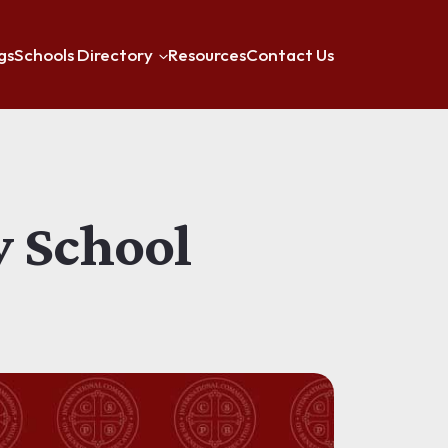
gs
Schools Directory
Resources
Contact Us
y School