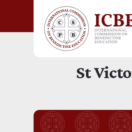
St Vict