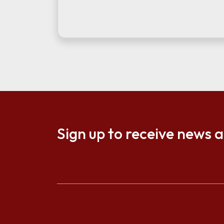
Sign up to receive news 