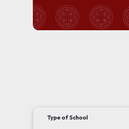
Type of School