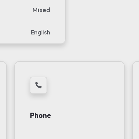
Mixed
English
Phone