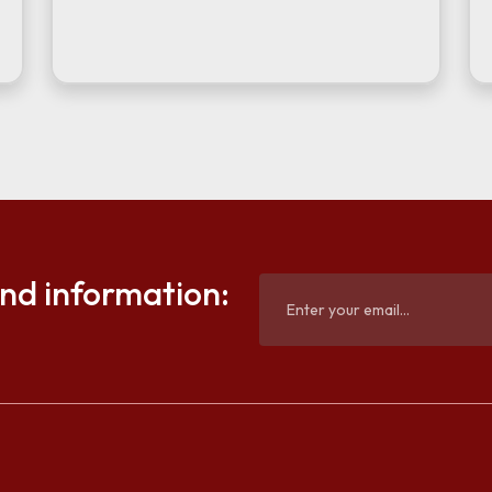
and information: