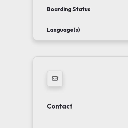
Boarding Status
Language(s)
Contact