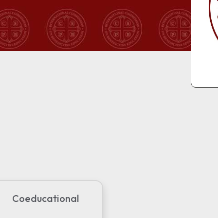
Coeducational