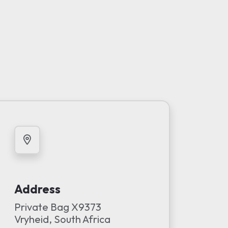
Address
Private Bag X9373
Vryheid, South Africa