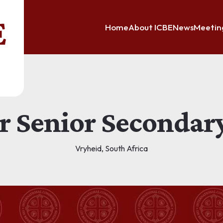
Home
About ICBE
News
Meetin
or Senior Secondar
Vryheid, South Africa