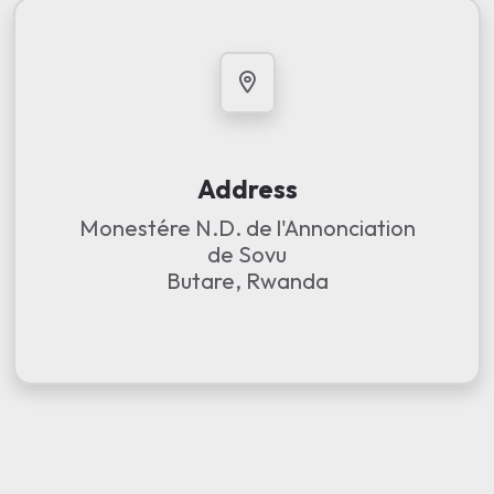
Address
Monestére N.D. de l'Annonciation
de Sovu
Butare, Rwanda