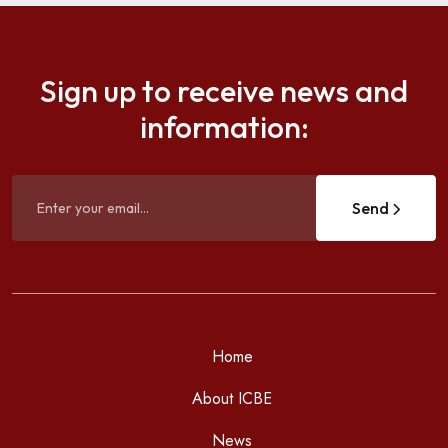
Sign up to receive news and
information:
Send
Home
About ICBE
News