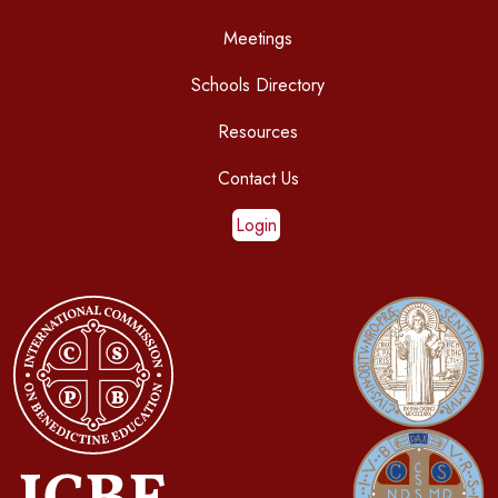
Meetings
Schools Directory
Resources
Contact Us
Login