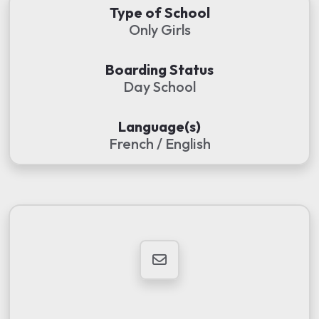
Type of School
Only Girls
Boarding Status
Day School
Language(s)
French / English