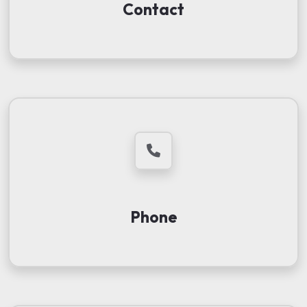
Contact
Phone