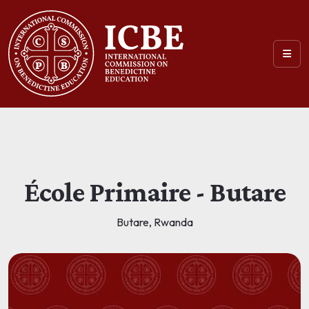
École Primaire - Butare
Butare, Rwanda