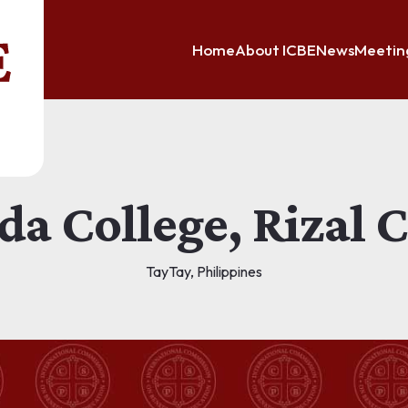
Home
About ICBE
News
Meetin
da College, Rizal
TayTay, Philippines