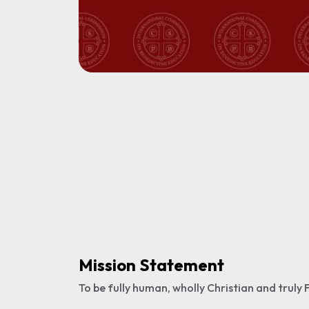
Mission Statement
To be fully human, wholly Christian and truly F