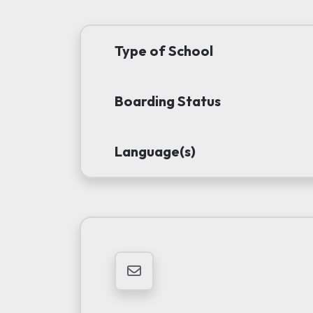
Type of School
Boarding Status
Language(s)