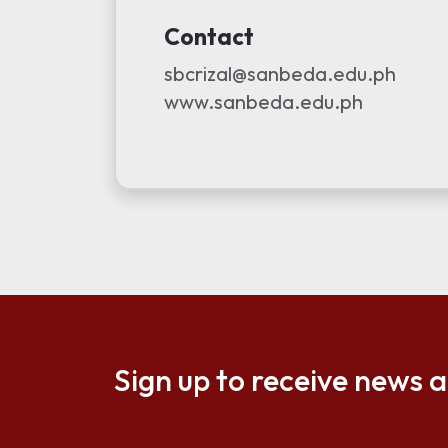
Contact
sbcrizal@sanbeda.edu.ph
www.sanbeda.edu.ph
Sign up to receive news 