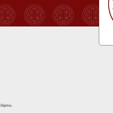
ilipino.