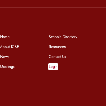
Home
Schools Directory
About ICBE
Resources
News
Contact Us
Meetings
Login