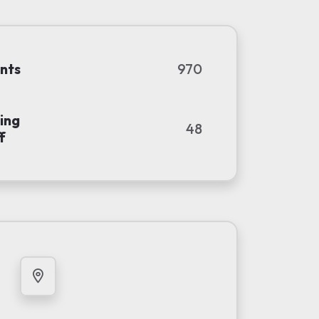
nts
970
ing
48
f