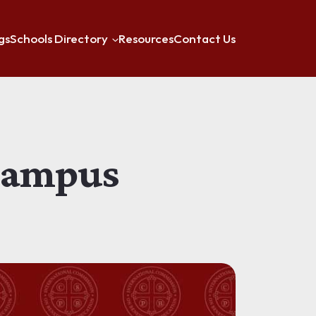
gs
Schools Directory
Resources
Contact Us
 Campus