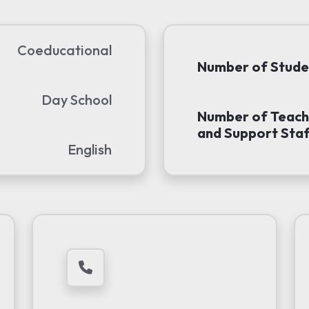
Coeducational
Number of Stude
Day School
Number of Teach
and Support Staf
English