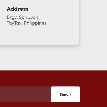
Address
Brgy. San Juan
TayTay, Philippines
Send