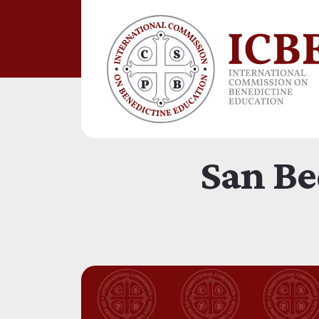
San Be