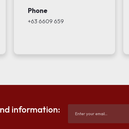
Phone
+63 6609 659
and information: