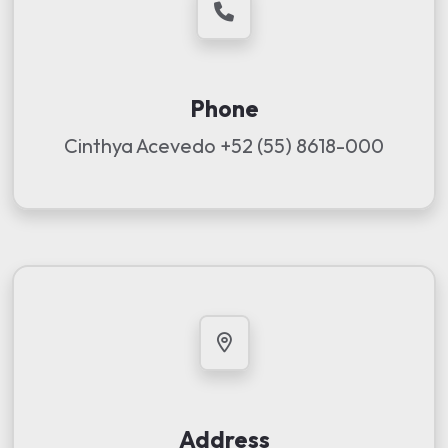
Phone
Cinthya Acevedo
+52 (55) 8618-000
Address