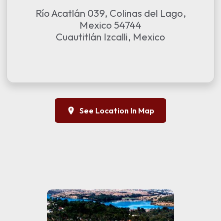
Río Acatlán 039, Colinas del Lago,
Mexico 54744
Cuautitlán Izcalli, Mexico
See Location In Map