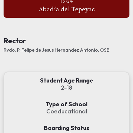
1964
Abadía del Tepeyac
Rector
Rvdo. P. Felipe de Jesus Hernandez Antonio, OSB
Student Age Range
2-18
Type of School
Coeducational
Boarding Status