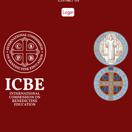
Login