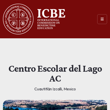
Centro Escolar del Lago
AC
Cuautitlán Izcalli, Mexico