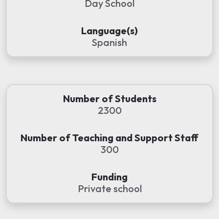
Day School
Language(s)
Spanish
Number of Students
2300
Number of Teaching and Support Staff
300
Funding
Private school