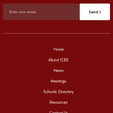
Send
Home
About ICBE
News
Meetings
Schools Directory
Resources
Contact Us