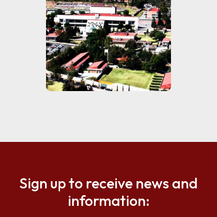
Sign up to receive news and
information: