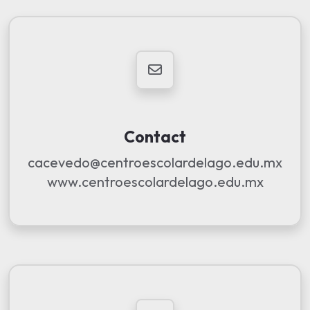
Contact
cacevedo@centroescolardelago.edu.mx
www.centroescolardelago.edu.mx