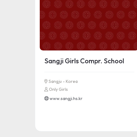
Sangji Girls Compr. School
Sangju - Korea
Only Girls
www.sangji.hs.kr