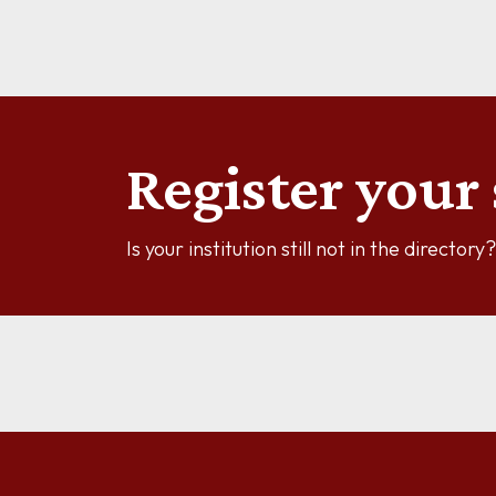
See more information
Register your 
Is your institution still not in the director