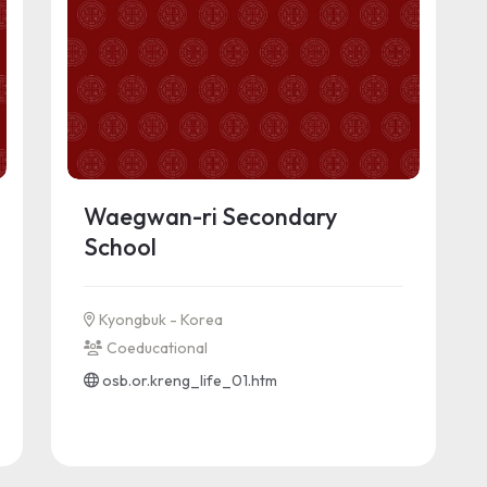
Waegwan-ri Secondary
School
Kyongbuk - Korea
Coeducational
osb.or.kreng_life_01.htm