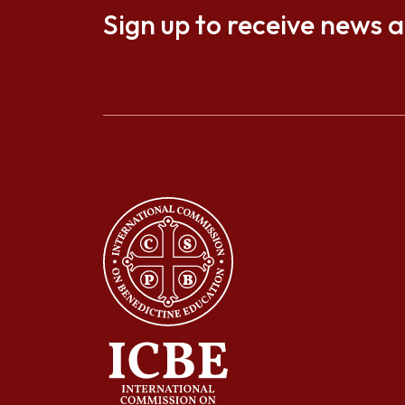
Sign up to receive news 