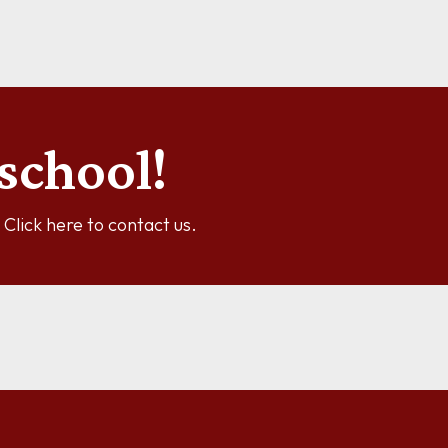
See more information
school!
y? Click here to contact us.