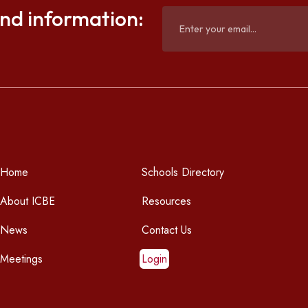
and information:
Home
Schools Directory
About ICBE
Resources
News
Contact Us
Meetings
Login