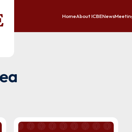
Home
About ICBE
News
Meetin
rea