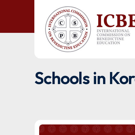
Schools in Ko