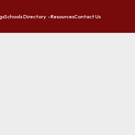
gs
Schools Directory
Resources
Contact Us