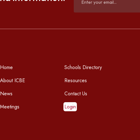
Home
Schools Directory
About ICBE
Resources
News
Contact Us
Meetings
Login