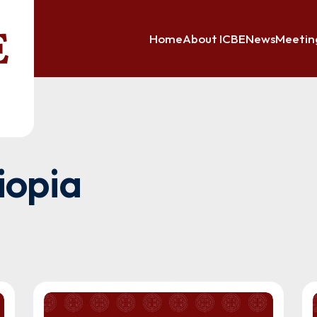
Home
About ICBE
News
Meetin
iopia