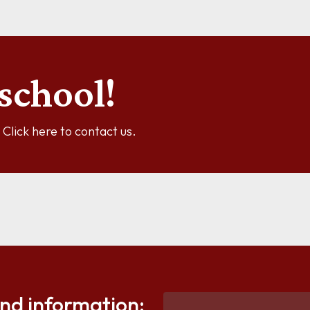
school!
y? Click here to contact us.
and information: