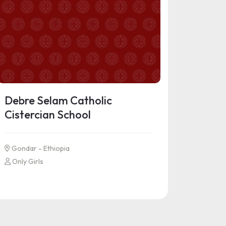
Debre Selam Catholic
Cistercian School
Gondar - Ethiopia
Only Girls
See more information