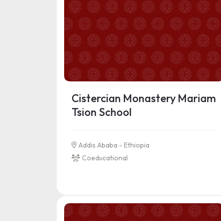
Cistercian Monastery Mariam
Tsion School
Addis Ababa - Ethiopia
Coeducational
See more information