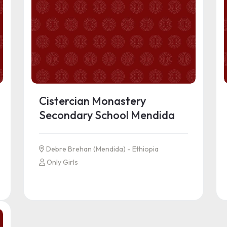
Cistercian Monastery
Secondary School Mendida
Debre Brehan (Mendida) - Ethiopia
Only Girls
See more information