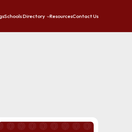
gs
Schools Directory
Resources
Contact Us