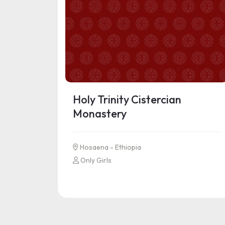
Holy Trinity Cistercian
Monastery
Hosaena - Ethiopia
Only Girls
See more information