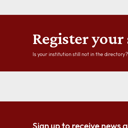
Register your 
Is your institution still not in the director
Sign up to receive news 