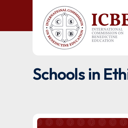
Schools in Eth