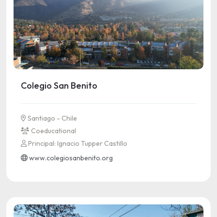
Colegio San Benito
Santiago - Chile
Coeducational
Principal: Ignacio Tupper Castillo
www.colegiosanbenito.org
See more information