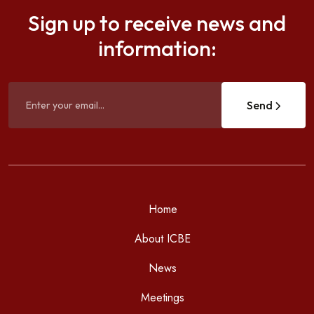
Sign up to receive news and
information:
Send
Home
About ICBE
News
Meetings