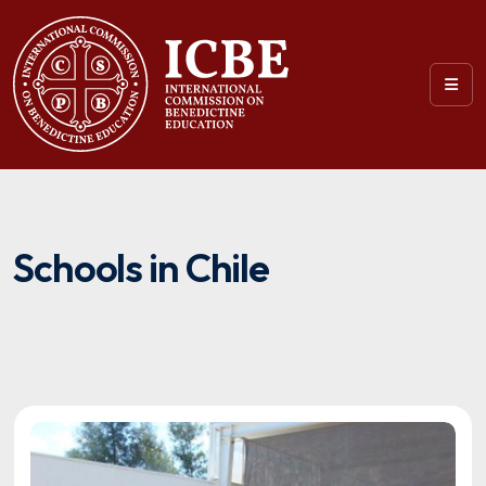
Schools in Chile