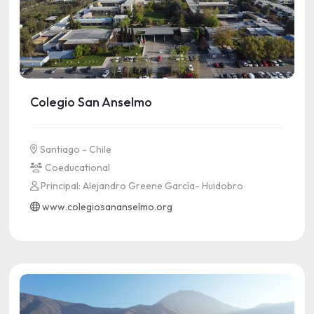
Colegio San Anselmo
Santiago - Chile
Coeducational
Principal: Alejandro Greene García- Huidobro
www.colegiosananselmo.org
See more information