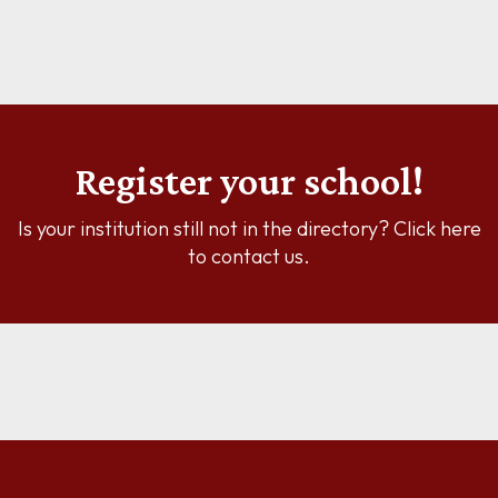
Register your school!
Is your institution still not in the directory? Click here
to contact us.