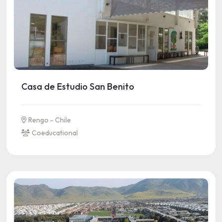
Casa de Estudio San Benito
Rengo - Chile
Coeducational
See more information