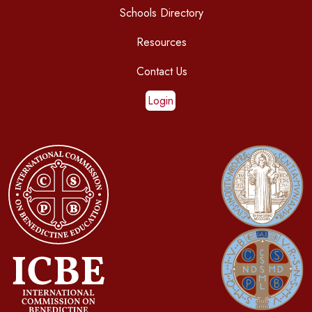
Schools Directory
Resources
Contact Us
Login