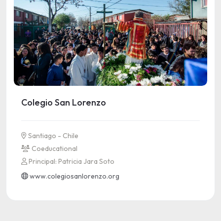
Colegio San Lorenzo
Santiago - Chile
Coeducational
Principal: Patricia Jara Soto
www.colegiosanlorenzo.org
See more information