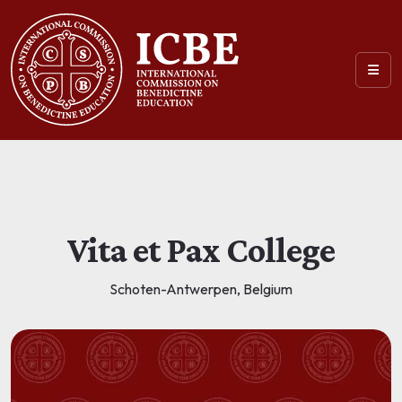
Vita et Pax College
Schoten-Antwerpen, Belgium