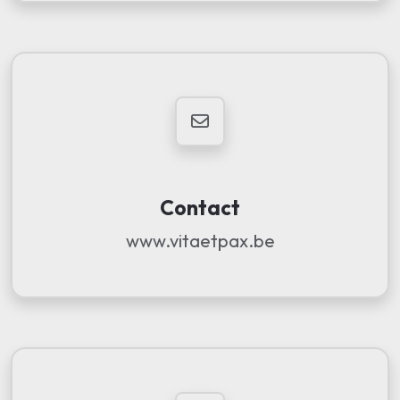
Contact
www.vitaetpax.be