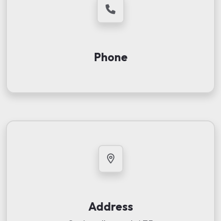
Phone
Address