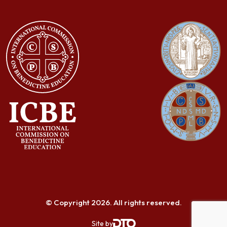
© Copyright 2026. All rights reserved.
Site by