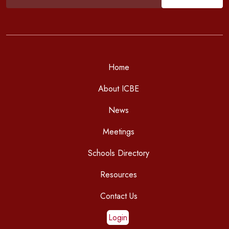
Home
About ICBE
News
Meetings
Schools Directory
Resources
Contact Us
Login