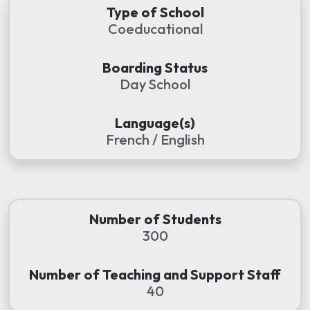
Type of School
Coeducational
Boarding Status
Day School
Language(s)
French / English
Number of Students
300
Number of Teaching and Support Staff
40