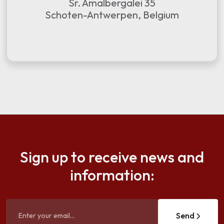
Sr. Amalbergalei 35
Schoten-Antwerpen, Belgium
Sign up to receive news and
information:
Send