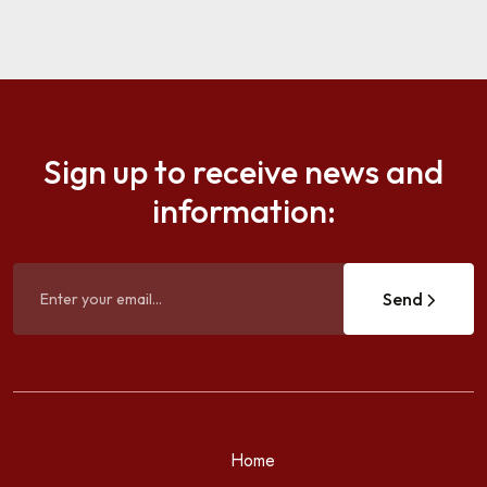
Sign up to receive news and
information:
Send
Home