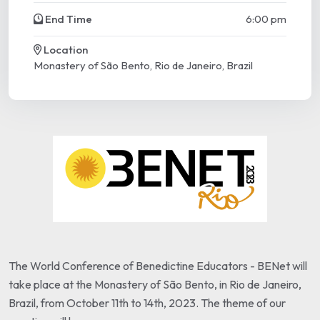
End Time
6:00 pm
Location
Monastery of São Bento, Rio de Janeiro, Brazil
The World Conference of Benedictine Educators - BENet will
take place at the Monastery of São Bento, in Rio de Janeiro,
Brazil, from October 11th to 14th, 2023. The theme of our