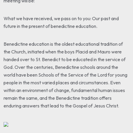
meeting will be:
What we have received, we pass on to you: Our past and
future in the present of benedictine education.
Benedictine education is the oldest educational tradition of
the Church, initiated when the boys Placid and Mauro were
handed over to St. Benedict to be educated in the service of
God. Over the centuries, Benedictine schools around the
world have been Schools of the Service of the Lord for young
people in the most varied places and circumstances. Even
within an environment of change, fundamental human issues
remain the same, and the Benedictine tradition offers
enduring answers that lead to the Gospel of Jesus Christ.