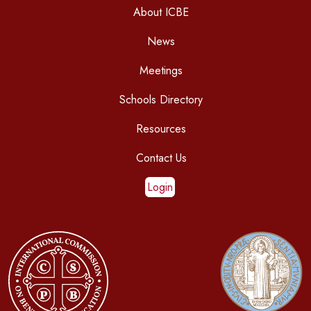
About ICBE
News
Meetings
Schools Directory
Resources
Contact Us
Login