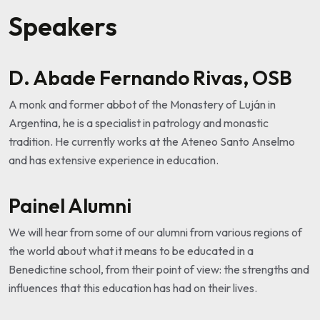
Speakers
D. Abade Fernando Rivas, OSB
A monk and former abbot of the Monastery of Luján in
Argentina, he is a specialist in patrology and monastic
tradition. He currently works at the Ateneo Santo Anselmo
and has extensive experience in education.
Painel Alumni
We will hear from some of our alumni from various regions of
the world about what it means to be educated in a
Benedictine school, from their point of view: the strengths and
influences that this education has had on their lives.