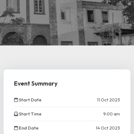
Event Summary
Start Date
11 Oct 2023
Start Time
9:00 am
End Date
14 Oct 2023