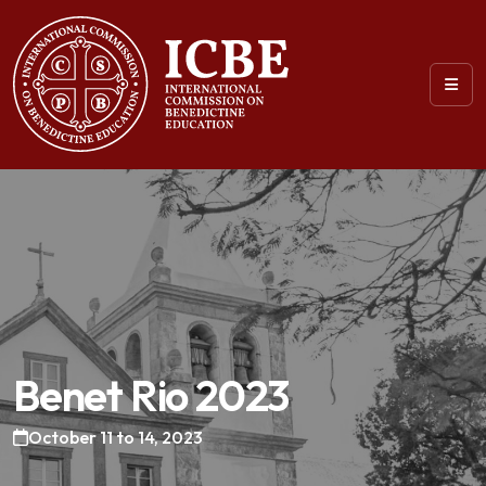
Benet Rio 2023
October 11 to 14, 2023