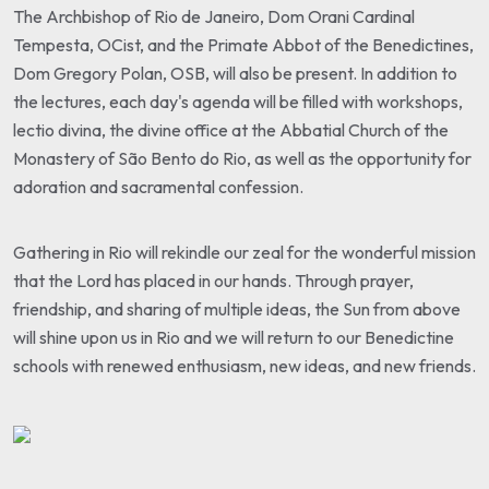
The Archbishop of Rio de Janeiro, Dom Orani Cardinal
Tempesta, OCist, and the Primate Abbot of the Benedictines,
Dom Gregory Polan, OSB, will also be present. In addition to
the lectures, each day's agenda will be filled with workshops,
lectio divina, the divine office at the Abbatial Church of the
Monastery of São Bento do Rio, as well as the opportunity for
adoration and sacramental confession.
Gathering in Rio will rekindle our zeal for the wonderful mission
that the Lord has placed in our hands. Through prayer,
friendship, and sharing of multiple ideas, the Sun from above
will shine upon us in Rio and we will return to our Benedictine
schools with renewed enthusiasm, new ideas, and new friends.