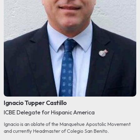
Ignacio Tupper Castillo
ICBE Delegate for Hispanic America
Ignacio is an oblate of the Manquehue Apostolic Movement
and currently Headmaster of Colegio San Benito.