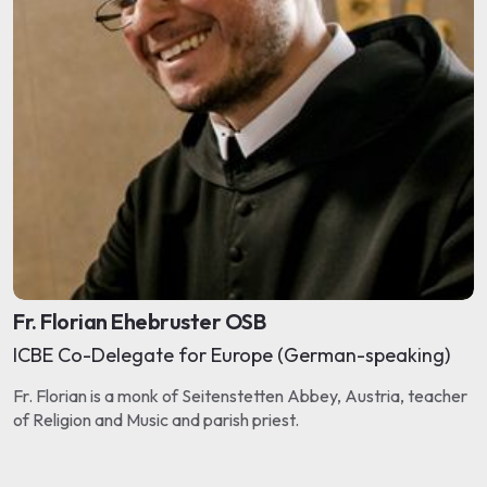
Fr. Florian Ehebruster OSB
ICBE Co-Delegate for Europe (German-speaking)
Fr. Florian is a monk of Seitenstetten Abbey, Austria, teacher
of Religion and Music and parish priest.