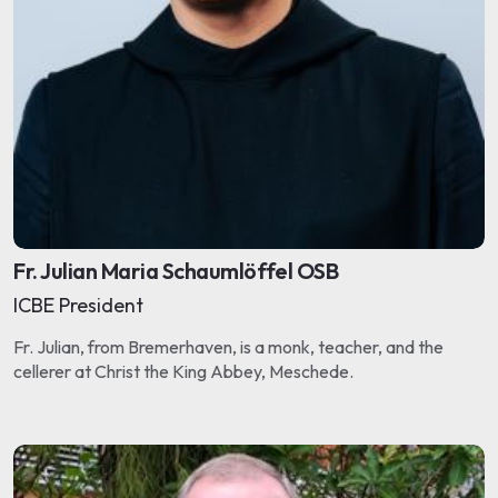
Fr. Julian Maria Schaumlöffel OSB
ICBE President
Fr. Julian, from Bremerhaven, is a monk, teacher, and the
cellerer at Christ the King Abbey, Meschede.