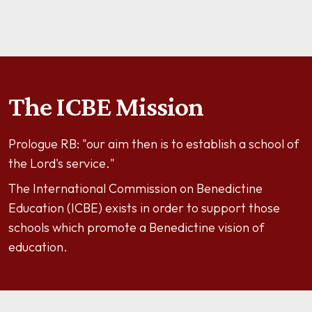
The ICBE Mission
Prologue RB: "our aim then is to establish a school of
the Lord's service."
The International Commission on Benedictine
Education (ICBE) exists in order to support those
schools which promote a Benedictine vision of
education.