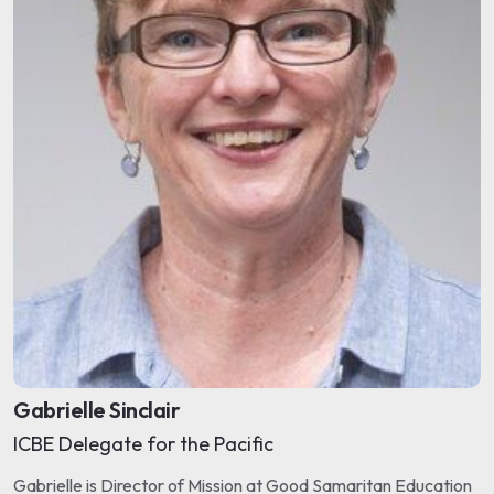
Gabrielle Sinclair
ICBE Delegate for the Pacific
Gabrielle is Director of Mission at Good Samaritan Education