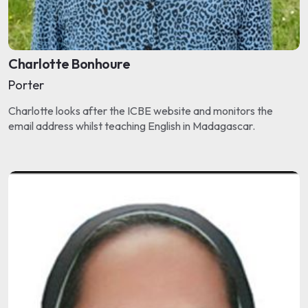
Charlotte Bonhoure
Porter
Charlotte looks after the ICBE website and monitors the
email address whilst teaching English in Madagascar.