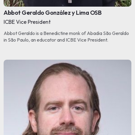
Abbot Geraldo González y Lima OSB
ICBE Vice President
Abbot Geraldo is a Benedictine monk of Abadia São Geraldo
in São Paulo, an educator and ICBE Vice President.