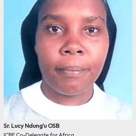
Sr. Lucy Ndung’u OSB
ICBE Co-Delegate for Africa