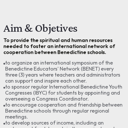
Aim & Objetives
To provide the spiritual and human resources
needed to foster an international network of
cooperation between Benedictine schools.
to organize an international symposium of the
Benedictine Educators' Network (BENET) every
three (3) years where teachers and administrators
can support and inspire each other.
to sponsor regular International Benedictine Youth
Congresses (IBYC) for students by appointing and
overseeing a Congress Coordinator.
to encourage cooperation and friendship between
Benedictine schools through regular regional
meetings.
to develop sources of income, including an