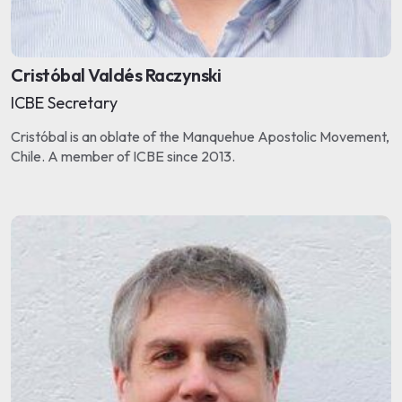
Cristóbal Valdés Raczynski
ICBE Secretary
Cristóbal is an oblate of the Manquehue Apostolic Movement,
Chile. A member of ICBE since 2013.