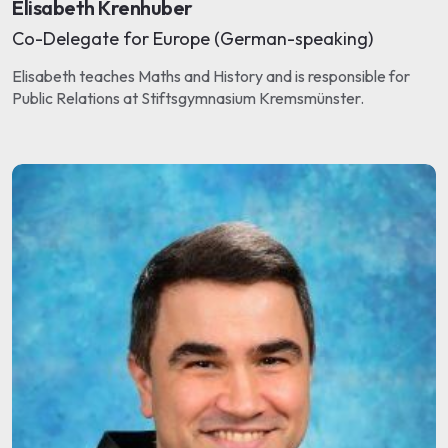
Elisabeth Krenhuber
Co-Delegate for Europe (German-speaking)
Elisabeth teaches Maths and History and is responsible for
Public Relations at Stiftsgymnasium Kremsmünster.