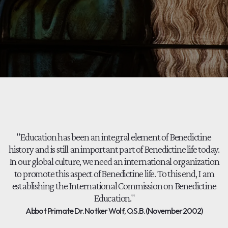
"Education has been an integral element of Benedictine
history and is still an important part of Benedictine life today.
In our global culture, we need an international organization
to promote this aspect of Benedictine life. To this end, I am
establishing the International Commission on Benedictine
Education."
Abbot Primate Dr. Notker Wolf, O.S.B. (November 2002)