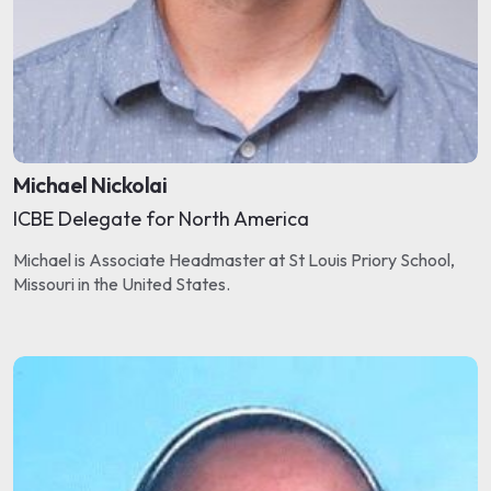
Michael Nickolai
ICBE Delegate for North America
Michael is Associate Headmaster at St Louis Priory School,
Missouri in the United States.