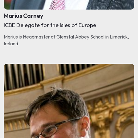
Marius Carney
ICBE Delegate for the Isles of Europe
Marius is Headmaster of Glenstal Abbey School in Limerick,
Ireland.