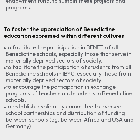
endowment fund, to sustain these projects and
programs.
To foster the appreciation of Benedictine
education expressed within different cultures
to facilitate the participation in BENET of all
Benedictine schools, especially those that serve in
materially deprived sectors of society.
to facilitate the participation of students from all
Benedictine schools in IBYC, especially those from
materially deprived sectors of society.
to encourage the participation in exchange
programs of teachers and students in Benedictine
schools.
to establish a solidarity committee to oversee
school partnerships and distribution of funding
between schools (eg. between Africa and USA and
Germany)