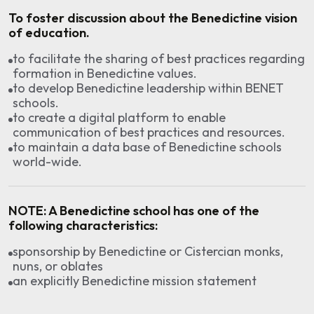
To foster discussion about the Benedictine vision
of education.
to facilitate the sharing of best practices regarding
formation in Benedictine values.
to develop Benedictine leadership within BENET
schools.
to create a digital platform to enable
communication of best practices and resources.
to maintain a data base of Benedictine schools
world-wide.
NOTE:
A Benedictine school has one of the
following characteristics:
sponsorship by Benedictine or Cistercian monks,
nuns, or oblates
an explicitly Benedictine mission statement