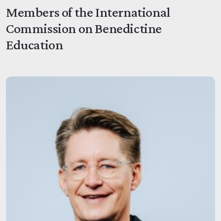
Members of the International
Commission on Benedictine
Education