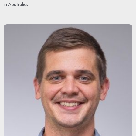
in Australia.