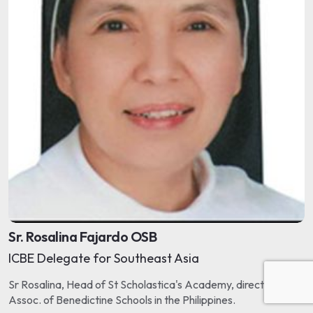
Sr. Rosalina Fajardo OSB
ICBE Delegate for Southeast Asia
Sr Rosalina, Head of St Scholastica's Academy, directs the
Assoc. of Benedictine Schools in the Philippines.