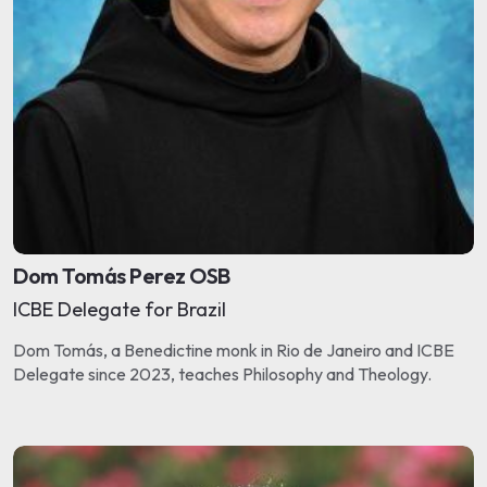
Dom Tomás Perez OSB
ICBE Delegate for Brazil
Dom Tomás, a Benedictine monk in Rio de Janeiro and ICBE
Delegate since 2023, teaches Philosophy and Theology.