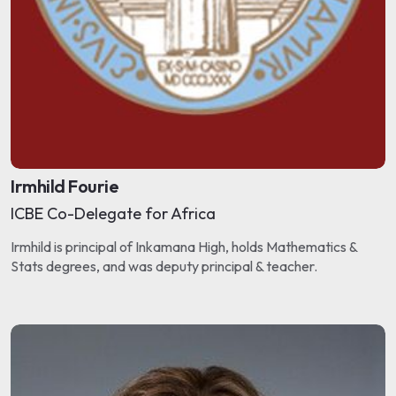
Irmhild Fourie
ICBE Co-Delegate for Africa
Irmhild is principal of Inkamana High, holds Mathematics &
Stats degrees, and was deputy principal & teacher.