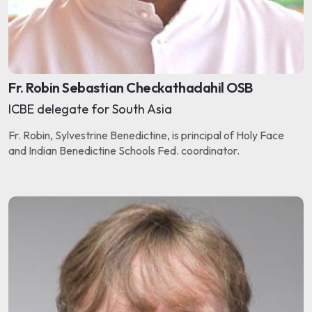
Fr. Robin Sebastian Checkathadahil OSB
ICBE delegate for South Asia
Fr. Robin, Sylvestrine Benedictine, is principal of Holy Face
and Indian Benedictine Schools Fed. coordinator.