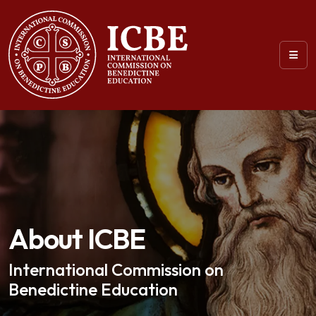
About ICBE
International Commission on
Benedictine Education