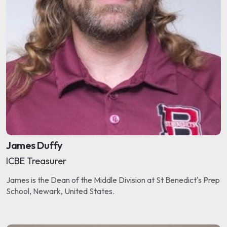
James Duffy
ICBE Treasurer
James is the Dean of the Middle Division at St Benedict's Prep
School, Newark, United States.