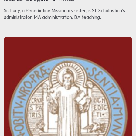
Sr. Lucy, a Benedictine Missionary sister, is St. Scholastica's
administrator, MA administration, BA teaching.